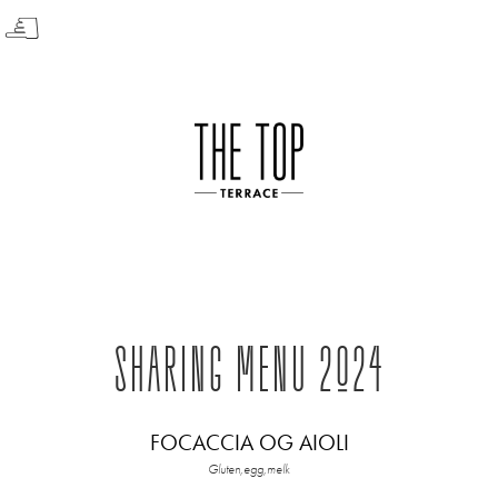
☟
SHARING MENU 2024
FOCACCIA OG AIOLI
Gluten,egg,melk