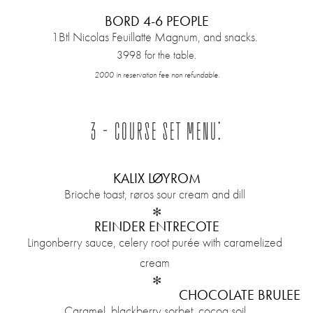
BORD 4-6 PEOPLE
1Btl Nicolas Feuillatte Magnum, and snacks.
3998 for the table.
2000 in reservation fee non refundable.
3 - COURSE SET MENU:
KALIX LØYROM
Brioche toast, røros sour cream and dill
✻
REINDER ENTRECOTE
Lingonberry sauce, celery root purée with caramelized
cream
✻
CHOCOLATE BRULEE
Caramel, blackberry sorbet, cocoa soil