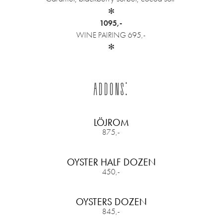
✻
1095,-
WINE PAIRING 695,-
✻
ADDONS:
LÖJROM
875,-
OYSTER HALF DOZEN
450,-
OYSTERS DOZEN
845,-