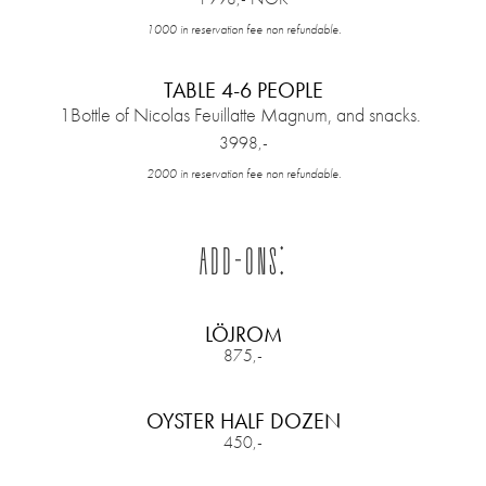
1000 in reservation fee non refundable.
TABLE 4-6 PEOPLE
1Bottle of Nicolas Feuillatte Magnum, and snacks.
3998,-
2000 in reservation fee non refundable.
ADD-ONS:
LÖJROM
875,-
OYSTER HALF DOZEN
450,-