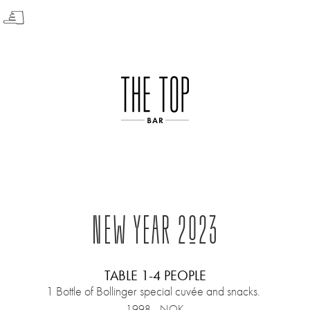
☟
NEW YEAR 2023
TABLE 1-4 PEOPLE
1 Bottle of Bollinger special cuvée and snacks.
1998,- NOK