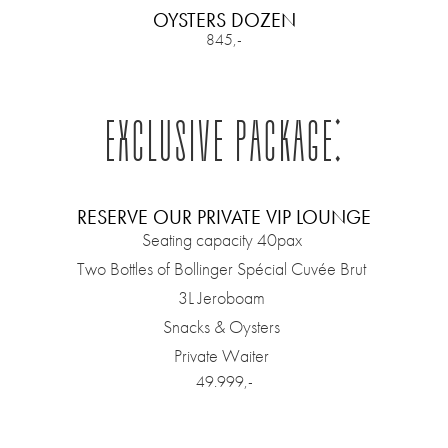
OYSTERS DOZEN
845,-
EXCLUSIVE PACKAGE:
RESERVE OUR PRIVATE VIP LOUNGE
Seating capacity 40pax
Two Bottles of Bollinger Spécial Cuvée Brut
3L Jeroboam
Snacks & Oysters
Private Waiter
49.999,-